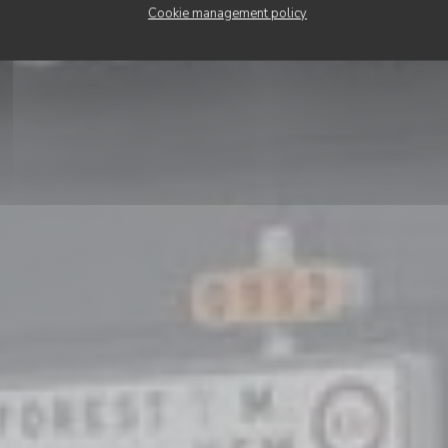
BOOK A TABLE
Cookie management policy