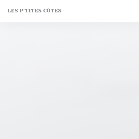
Personalizing your cookie choices
LES P'TITES CÔTES