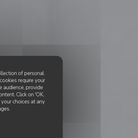
llection of personal
cookies require your
e audience, provide
ontent. Click on 'OK,
e your choices at any
ages.