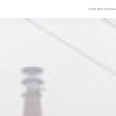
OUR RESTAUR