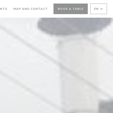
ANTS
MAP AND CONTACT
BOOK A TABLE
EN