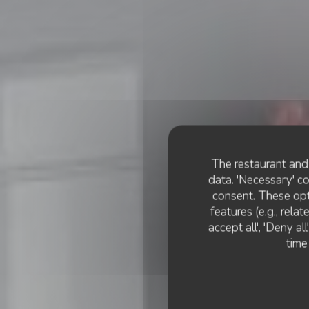
The restaurant and 
data. 'Necessary' c
consent. These opt
features (e.g., rela
accept all', 'Deny a
time