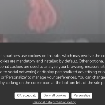
its partners use cookies on this site, which may involve the co
ookies are mandatory and installed by default. Other optional 
ional cookies are used to analyze your browsing, measure sit
ted to social networks) or display personalized advertising or c
RESTAURANT TRADITIONNEL
ll' or 'Personalize' to manage your preferences. You can chang
•
VILLENEUVE-D'ASCQ
LES P'TITES CÔTES
 by clicking on the cookie icon at the bottom left of the site p
Les P'tites Côtes
OK, accept all
Deny all cookies
Personalize
Personal data protection policy