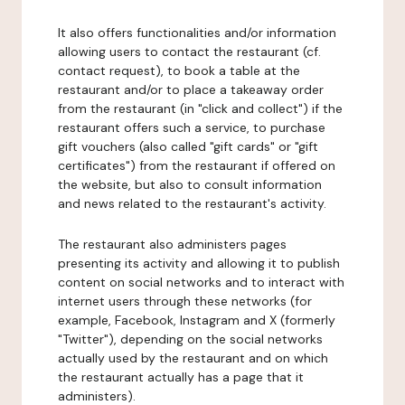
It also offers functionalities and/or information
allowing users to contact the restaurant (cf.
contact request), to book a table at the
restaurant and/or to place a takeaway order
from the restaurant (in "click and collect") if the
restaurant offers such a service, to purchase
gift vouchers (also called "gift cards" or "gift
certificates") from the restaurant if offered on
the website, but also to consult information
and news related to the restaurant's activity.
The restaurant also administers pages
presenting its activity and allowing it to publish
content on social networks and to interact with
internet users through these networks (for
example, Facebook, Instagram and X (formerly
"Twitter"), depending on the social networks
actually used by the restaurant and on which
the restaurant actually has a page that it
administers).