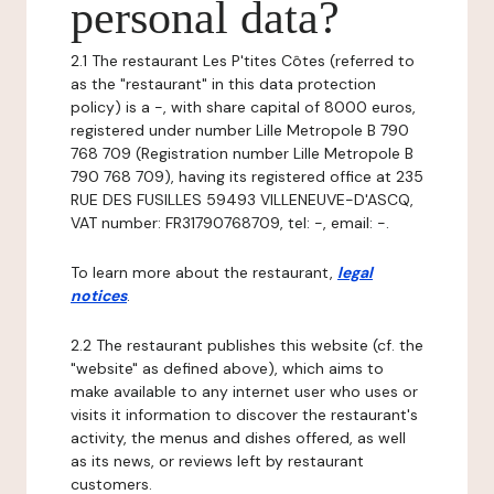
personal data?
2.1 The restaurant Les P'tites Côtes (referred to
as the "restaurant" in this data protection
policy) is a -, with share capital of 8000 euros,
registered under number Lille Metropole B 790
768 709 (Registration number Lille Metropole B
790 768 709), having its registered office at 235
RUE DES FUSILLES 59493 VILLENEUVE-D'ASCQ,
VAT number: FR31790768709, tel: -, email: -.
To learn more about the restaurant,
legal
notices
.
2.2 The restaurant publishes this website (cf. the
"website" as defined above), which aims to
make available to any internet user who uses or
visits it information to discover the restaurant's
activity, the menus and dishes offered, as well
as its news, or reviews left by restaurant
customers.