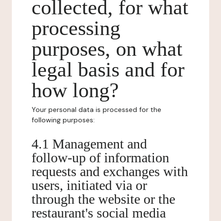
collected, for what
processing
purposes, on what
legal basis and for
how long?
Your personal data is processed for the
following purposes:
4.1 Management and
follow-up of information
requests and exchanges with
users, initiated via or
through the website or the
restaurant's social media