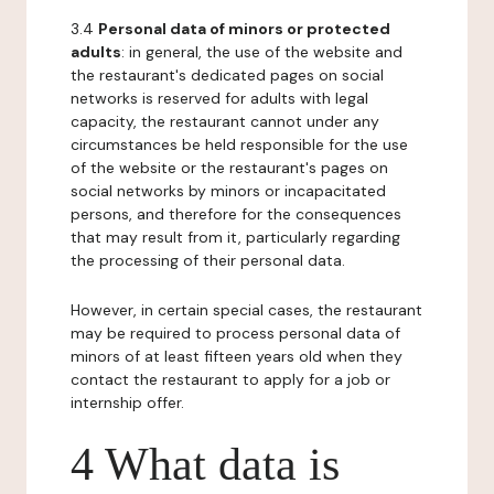
3.4
Personal data of minors or protected
adults
: in general, the use of the website and
the restaurant's dedicated pages on social
networks is reserved for adults with legal
capacity, the restaurant cannot under any
circumstances be held responsible for the use
of the website or the restaurant's pages on
social networks by minors or incapacitated
persons, and therefore for the consequences
that may result from it, particularly regarding
the processing of their personal data.
However, in certain special cases, the restaurant
may be required to process personal data of
minors of at least fifteen years old when they
contact the restaurant to apply for a job or
internship offer.
4 What data is