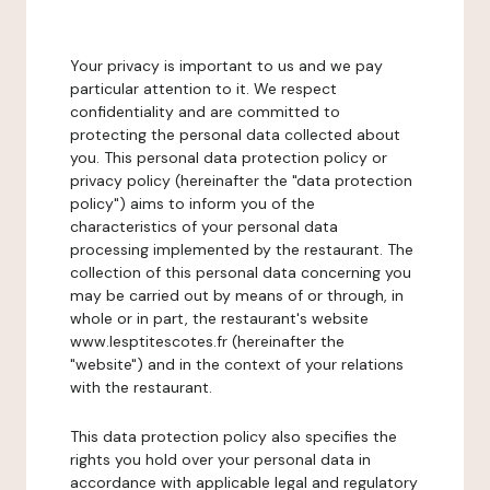
Your privacy is important to us and we pay
particular attention to it. We respect
confidentiality and are committed to
protecting the personal data collected about
you. This personal data protection policy or
privacy policy (hereinafter the "data protection
policy") aims to inform you of the
characteristics of your personal data
processing implemented by the restaurant. The
collection of this personal data concerning you
may be carried out by means of or through, in
whole or in part, the restaurant's website
www.lesptitescotes.fr (hereinafter the
"website") and in the context of your relations
with the restaurant.
This data protection policy also specifies the
rights you hold over your personal data in
accordance with applicable legal and regulatory