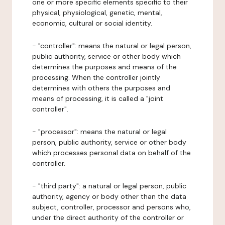
one or more specific elements specific to their
physical, physiological, genetic, mental,
economic, cultural or social identity.
- "controller": means the natural or legal person,
public authority, service or other body which
determines the purposes and means of the
processing. When the controller jointly
determines with others the purposes and
means of processing, it is called a "joint
controller".
- "processor": means the natural or legal
person, public authority, service or other body
which processes personal data on behalf of the
controller.
- "third party": a natural or legal person, public
authority, agency or body other than the data
subject, controller, processor and persons who,
under the direct authority of the controller or