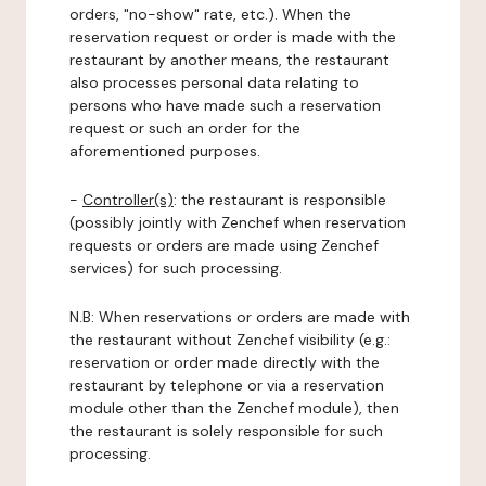
orders, "no-show" rate, etc.). When the
reservation request or order is made with the
restaurant by another means, the restaurant
also processes personal data relating to
persons who have made such a reservation
request or such an order for the
aforementioned purposes.
-
Controller(s)
: the restaurant is responsible
(possibly jointly with Zenchef when reservation
requests or orders are made using Zenchef
services) for such processing.
N.B: When reservations or orders are made with
the restaurant without Zenchef visibility (e.g.:
reservation or order made directly with the
restaurant by telephone or via a reservation
module other than the Zenchef module), then
the restaurant is solely responsible for such
processing.