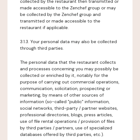
collected by the restaurant then transmitted or
made accessible to the Zenchef group or may
be collected by the Zenchef group and
transmitted or made accessible to the
restaurant if applicable.
3.1.3. Your personal data may also be collected
through third parties.
The personal data that the restaurant collects
and processes concerning you may possibly be
collected or enriched by it, notably for the
purpose of carrying out commercial operations,
communication, solicitation, prospecting or
marketing, by means of other sources of
information (so-called "public" information,
social networks, third-party / partner websites,
professional directories, blogs, press articles,
use of file rental operations / provision of files
by third parties / partners, use of specialized
databases offered by third parties, etc.).