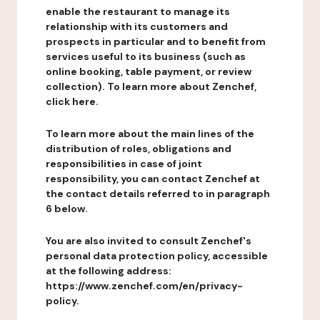
enable the restaurant to manage its
relationship with its customers and
prospects in particular and to benefit from
services useful to its business (such as
online booking, table payment, or review
collection). To learn more about Zenchef,
click here.
To learn more about the main lines of the
distribution of roles, obligations and
responsibilities in case of joint
responsibility, you can contact Zenchef at
the contact details referred to in paragraph
6 below.
You are also invited to consult Zenchef's
personal data protection policy, accessible
at the following address:
https://www.zenchef.com/en/privacy-
policy.