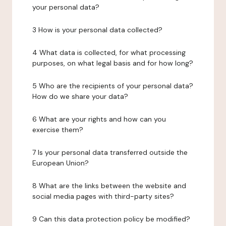
your personal data?
3 How is your personal data collected?
4 What data is collected, for what processing
purposes, on what legal basis and for how long?
5 Who are the recipients of your personal data?
How do we share your data?
6 What are your rights and how can you
exercise them?
7 Is your personal data transferred outside the
European Union?
8 What are the links between the website and
social media pages with third-party sites?
9 Can this data protection policy be modified?