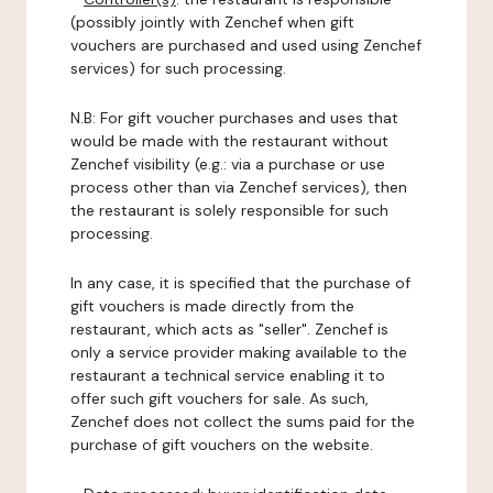
(possibly jointly with Zenchef when gift
vouchers are purchased and used using Zenchef
services) for such processing.
N.B: For gift voucher purchases and uses that
would be made with the restaurant without
Zenchef visibility (e.g.: via a purchase or use
process other than via Zenchef services), then
the restaurant is solely responsible for such
processing.
In any case, it is specified that the purchase of
gift vouchers is made directly from the
restaurant, which acts as "seller". Zenchef is
only a service provider making available to the
restaurant a technical service enabling it to
offer such gift vouchers for sale. As such,
Zenchef does not collect the sums paid for the
purchase of gift vouchers on the website.