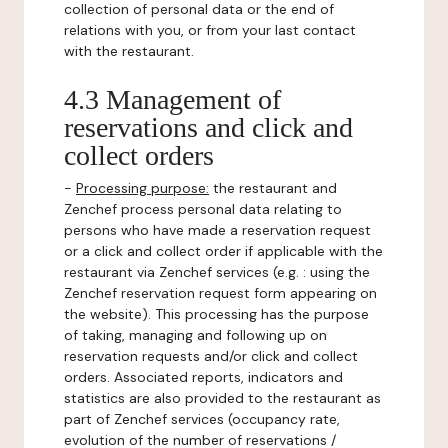
collection of personal data or the end of
relations with you, or from your last contact
with the restaurant.
4.3 Management of
reservations and click and
collect orders
-
Processing purpose:
the restaurant and
Zenchef process personal data relating to
persons who have made a reservation request
or a click and collect order if applicable with the
restaurant via Zenchef services (e.g. : using the
Zenchef reservation request form appearing on
the website). This processing has the purpose
of taking, managing and following up on
reservation requests and/or click and collect
orders. Associated reports, indicators and
statistics are also provided to the restaurant as
part of Zenchef services (occupancy rate,
evolution of the number of reservations /