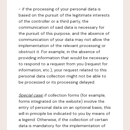
- if the processing of your personal data is
based on the pursuit of the legitimate interests
of the controller or a third party, the
communication of said data is necessary for
the pursuit of this purpose, and the absence of
communication of your data may not allow the
implementation of the relevant processing or
obstruct it. For example, in the absence of
providing information that would be necessary
to respond to a request from you (request for
information, etc.), your request related to this
personal data collection might not be able to
be processed or its processing delayed.
Special case:
if collection forms (for example,
forms integrated on the website) involve the
entry of personal data on an optional basis, this
will in principle be indicated to you by means of
a legend. Otherwise, if the collection of certain
data is mandatory for the implementation of