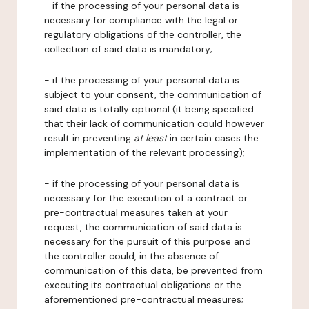
- if the processing of your personal data is
necessary for compliance with the legal or
regulatory obligations of the controller, the
collection of said data is mandatory;
- if the processing of your personal data is
subject to your consent, the communication of
said data is totally optional (it being specified
that their lack of communication could however
result in preventing
at least
in certain cases the
implementation of the relevant processing);
- if the processing of your personal data is
necessary for the execution of a contract or
pre-contractual measures taken at your
request, the communication of said data is
necessary for the pursuit of this purpose and
the controller could, in the absence of
communication of this data, be prevented from
executing its contractual obligations or the
aforementioned pre-contractual measures;