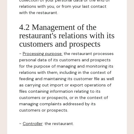
collection of your personal data or the end of
relations with you, or from your last contact
with the restaurant.
4.2 Management of the
restaurant's relations with its
customers and prospects
-
Processing purpose:
the restaurant processes
personal data of its customers and prospects
for the purpose of managing and monitoring its
relations with them, including in the context of
feeding and maintaining its customer file as well
as carrying out import or export operations of
files containing information relating to its
customers or prospects, or in the context of
managing complaints addressed by its
customers or prospects.
-
Controller
: the restaurant.