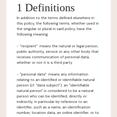
1 Definitions
In addition to the terms defined elsewhere in
this policy, the following terms, whether used in
the singular or plural in said policy, have the
following meaning:
- "recipient": means the natural or legal person,
public authority, service or any other body that
receives communication of personal data,
whether or not it is a third party.
- "personal data": means any information
relating to an identified or identifiable natural
person (cf. "data subject"); an "identifiable
natural person" is considered to be a natural
person who can be identified, directly or
indirectly, in particular by reference to an
identifier, such as a name, an identification
number, location data, an online identifier, or to