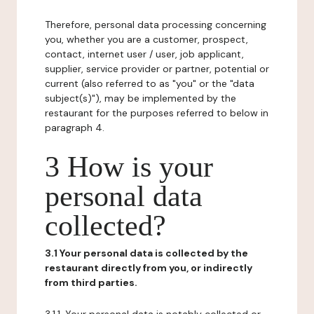
Therefore, personal data processing concerning
you, whether you are a customer, prospect,
contact, internet user / user, job applicant,
supplier, service provider or partner, potential or
current (also referred to as "you" or the "data
subject(s)"), may be implemented by the
restaurant for the purposes referred to below in
paragraph 4.
3 How is your
personal data
collected?
3.1 Your personal data is collected by the
restaurant directly from you, or indirectly
from third parties.