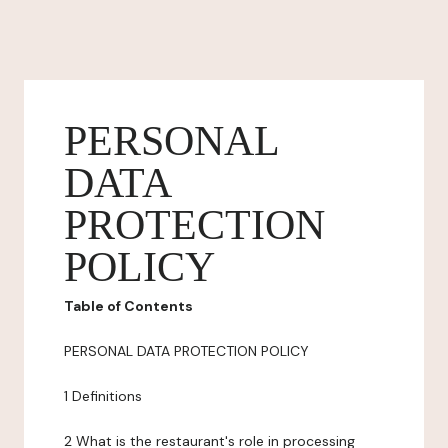
PERSONAL
DATA
PROTECTION
POLICY
Table of Contents
PERSONAL DATA PROTECTION POLICY
1 Definitions
2 What is the restaurant's role in processing