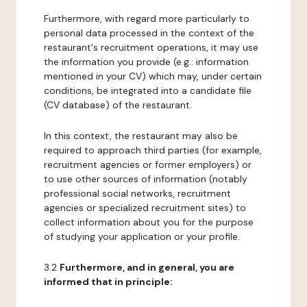
Furthermore, with regard more particularly to
personal data processed in the context of the
restaurant's recruitment operations, it may use
the information you provide (e.g.: information
mentioned in your CV) which may, under certain
conditions, be integrated into a candidate file
(CV database) of the restaurant.
In this context, the restaurant may also be
required to approach third parties (for example,
recruitment agencies or former employers) or
to use other sources of information (notably
professional social networks, recruitment
agencies or specialized recruitment sites) to
collect information about you for the purpose
of studying your application or your profile.
3.2
Furthermore, and in general, you are
informed that in principle: