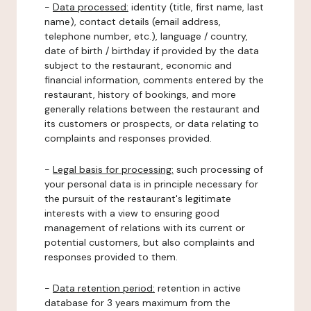
-
Data processed:
identity (title, first name, last
name), contact details (email address,
telephone number, etc.), language / country,
date of birth / birthday if provided by the data
subject to the restaurant, economic and
financial information, comments entered by the
restaurant, history of bookings, and more
generally relations between the restaurant and
its customers or prospects, or data relating to
complaints and responses provided.
-
Legal basis for processing:
such processing of
your personal data is in principle necessary for
the pursuit of the restaurant's legitimate
interests with a view to ensuring good
management of relations with its current or
potential customers, but also complaints and
responses provided to them.
-
Data retention period:
retention in active
database for 3 years maximum from the