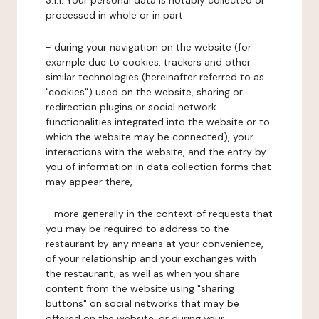
3.1.1. Your personal data is notably collected or
processed in whole or in part:
- during your navigation on the website (for
example due to cookies, trackers and other
similar technologies (hereinafter referred to as
"cookies") used on the website, sharing or
redirection plugins or social network
functionalities integrated into the website or to
which the website may be connected), your
interactions with the website, and the entry by
you of information in data collection forms that
may appear there,
- more generally in the context of requests that
you may be required to address to the
restaurant by any means at your convenience,
of your relationship and your exchanges with
the restaurant, as well as when you share
content from the website using "sharing
buttons" on social networks that may be
offered on the website, or during your