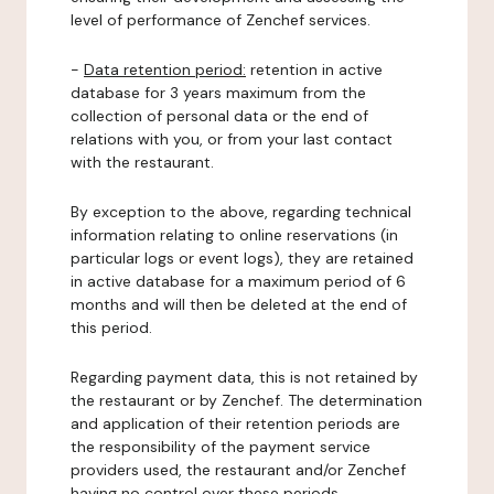
level of performance of Zenchef services.
-
Data retention period:
retention in active
database for 3 years maximum from the
collection of personal data or the end of
relations with you, or from your last contact
with the restaurant.
By exception to the above, regarding technical
information relating to online reservations (in
particular logs or event logs), they are retained
in active database for a maximum period of 6
months and will then be deleted at the end of
this period.
Regarding payment data, this is not retained by
the restaurant or by Zenchef. The determination
and application of their retention periods are
the responsibility of the payment service
providers used, the restaurant and/or Zenchef
having no control over these periods.