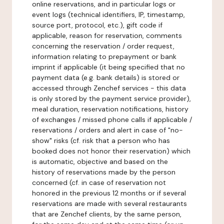
online reservations, and in particular logs or
event logs (technical identifiers, IP, timestamp,
source port, protocol, etc.), gift code if
applicable, reason for reservation, comments
concerning the reservation / order request,
information relating to prepayment or bank
imprint if applicable (it being specified that no
payment data (e.g. bank details) is stored or
accessed through Zenchef services - this data
is only stored by the payment service provider),
meal duration, reservation notifications, history
of exchanges / missed phone calls if applicable /
reservations / orders and alert in case of "no-
show" risks (cf. risk that a person who has
booked does not honor their reservation) which
is automatic, objective and based on the
history of reservations made by the person
concerned (cf. in case of reservation not
honored in the previous 12 months or if several
reservations are made with several restaurants
that are Zenchef clients, by the same person,