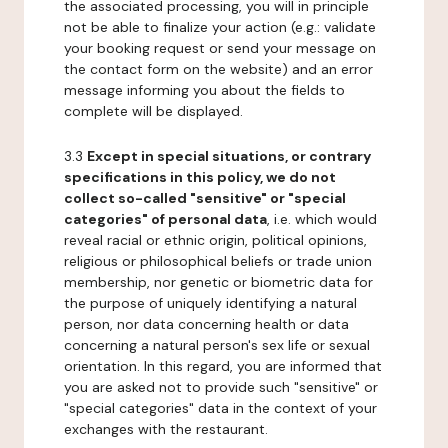
the associated processing, you will in principle
not be able to finalize your action (e.g.: validate
your booking request or send your message on
the contact form on the website) and an error
message informing you about the fields to
complete will be displayed.
3.3
Except in special situations, or contrary
specifications in this policy, we do not
collect so-called "sensitive" or "special
categories" of personal data
, i.e. which would
reveal racial or ethnic origin, political opinions,
religious or philosophical beliefs or trade union
membership, nor genetic or biometric data for
the purpose of uniquely identifying a natural
person, nor data concerning health or data
concerning a natural person's sex life or sexual
orientation. In this regard, you are informed that
you are asked not to provide such "sensitive" or
"special categories" data in the context of your
exchanges with the restaurant.