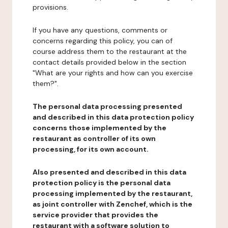
provisions.
If you have any questions, comments or
concerns regarding this policy, you can of
course address them to the restaurant at the
contact details provided below in the section
"What are your rights and how can you exercise
them?".
The personal data processing presented
and described in this data protection policy
concerns those implemented by the
restaurant as controller of its own
processing, for its own account.
Also presented and described in this data
protection policy is the personal data
processing implemented by the restaurant,
as joint controller with Zenchef, which is the
service provider that provides the
restaurant with a software solution to