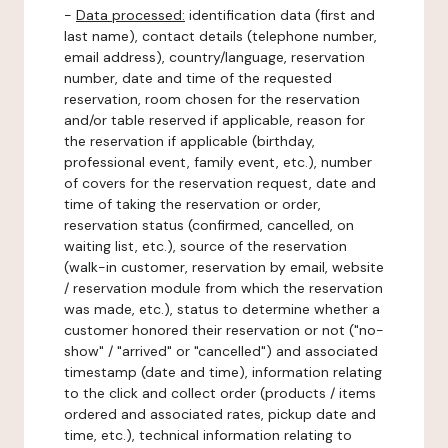
-
Data processed:
identification data (first and
last name), contact details (telephone number,
email address), country/language, reservation
number, date and time of the requested
reservation, room chosen for the reservation
and/or table reserved if applicable, reason for
the reservation if applicable (birthday,
professional event, family event, etc.), number
of covers for the reservation request, date and
time of taking the reservation or order,
reservation status (confirmed, cancelled, on
waiting list, etc.), source of the reservation
(walk-in customer, reservation by email, website
/ reservation module from which the reservation
was made, etc.), status to determine whether a
customer honored their reservation or not ("no-
show" / "arrived" or "cancelled") and associated
timestamp (date and time), information relating
to the click and collect order (products / items
ordered and associated rates, pickup date and
time, etc.), technical information relating to