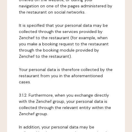
navigation on one of the pages administered by
the restaurant on social networks.
It is specified that your personal data may be
collected through the services provided by
Zenchef to the restaurant (for example, when
you make a booking request to the restaurant
through the booking module provided by
Zenchef to the restaurant).
Your personal data is therefore collected by the
restaurant from you in the aforementioned
cases.
3.1.2. Furthermore, when you exchange directly
with the Zenchef group, your personal data is
collected through the relevant entity within the
Zenchef group.
In addition, your personal data may be