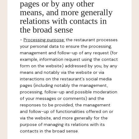
pages or by any other
means, and more generally
relations with contacts in
the broad sense
-
Processing purpose:
the restaurant processes
your personal data to ensure the processing,
management and follow-up of any request (for
example, information request using the contact
form on the website) addressed by you, by any
means and notably via the website or via
interactions on the restaurant's social media
pages (including notably the management,
processing, follow-up and possible moderation
of your messages or comments) and the
responses to be provided, the management
and follow-up of functionalities offered on or
via the website, and more generally for the
purpose of managing its relations with its
contacts in the broad sense.