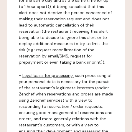
for the same day and at the same time (or up
to 1 hour apart)), it being specified that this
alert does not deprive the person concerned of
making their reservation request and does not
lead to automatic cancellation of their
reservation (the restaurant receiving this alert
being able to decide to ignore this alert or to
deploy additional measures to try to limit this
risk (e.g.: request reconfirmation of the
reservation by email/SMS, request for
prepayment or even taking a bank imprint)).
-
Legal basis for processing:
such processing of
your personal data is necessary for the pursuit
of the restaurant's legitimate interests (and/or
Zenchef when reservations and orders are made
using Zenchef services) with a view to
responding to reservation / order requests,
ensuring good management of reservations and
orders, and more generally relations with the
restaurant's customers, or with a view to
ensuring their development and assessing the