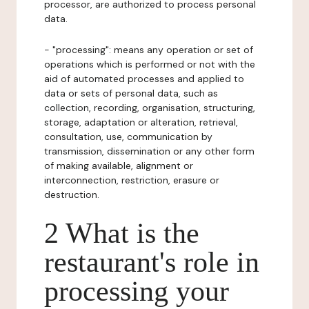
processor, are authorized to process personal
data.
- "processing": means any operation or set of
operations which is performed or not with the
aid of automated processes and applied to
data or sets of personal data, such as
collection, recording, organisation, structuring,
storage, adaptation or alteration, retrieval,
consultation, use, communication by
transmission, dissemination or any other form
of making available, alignment or
interconnection, restriction, erasure or
destruction.
2 What is the
restaurant's role in
processing your