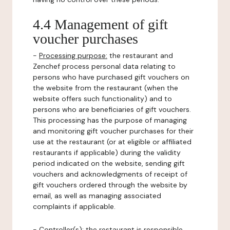
4.4 Management of gift
voucher purchases
-
Processing purpose:
the restaurant and
Zenchef process personal data relating to
persons who have purchased gift vouchers on
the website from the restaurant (when the
website offers such functionality) and to
persons who are beneficiaries of gift vouchers.
This processing has the purpose of managing
and monitoring gift voucher purchases for their
use at the restaurant (or at eligible or affiliated
restaurants if applicable) during the validity
period indicated on the website, sending gift
vouchers and acknowledgments of receipt of
gift vouchers ordered through the website by
email, as well as managing associated
complaints if applicable.
-
Controller(s)
: the restaurant is responsible