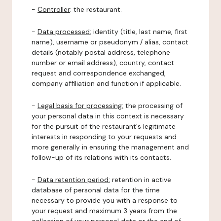
-
Controller
: the restaurant.
-
Data processed:
identity (title, last name, first
name), username or pseudonym / alias, contact
details (notably postal address, telephone
number or email address), country, contact
request and correspondence exchanged,
company affiliation and function if applicable.
-
Legal basis for processing:
the processing of
your personal data in this context is necessary
for the pursuit of the restaurant's legitimate
interests in responding to your requests and
more generally in ensuring the management and
follow-up of its relations with its contacts.
-
Data retention period:
retention in active
database of personal data for the time
necessary to provide you with a response to
your request and maximum 3 years from the